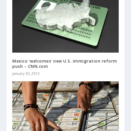
Mexico ‘welcomes’ new U.S. immigration reform
push – CNN.com
January 30, 2013