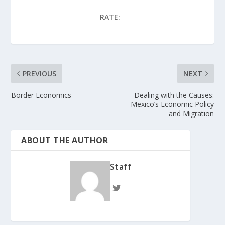
RATE:
PREVIOUS
NEXT
Border Economics
Dealing with the Causes:
Mexico’s Economic Policy
and Migration
ABOUT THE AUTHOR
Staff