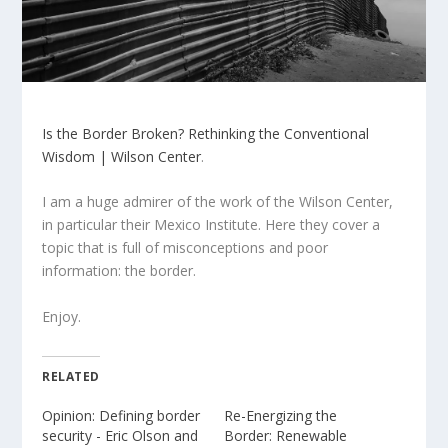
Is the Border Broken? Rethinking the Conventional
Wisdom | Wilson Center
.
I am a huge admirer of the work of the Wilson Center,
in particular their Mexico Institute. Here they cover a
topic that is full of misconceptions and poor
information: the border.
Enjoy.
RELATED
Opinion: Defining border
Re-Energizing the
security - Eric Olson and
Border: Renewable