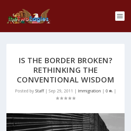
IS THE BORDER BROKEN?
RETHINKING THE
CONVENTIONAL WISDOM
Posted by
Staff
|
Sep 29, 2011
|
Immigration
|
0
|