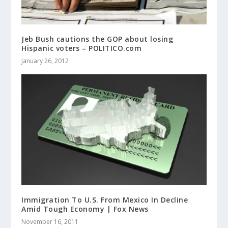
Jeb Bush cautions the GOP about losing
Hispanic voters – POLITICO.com
January 26, 2012
Immigration To U.S. From Mexico In Decline
Amid Tough Economy | Fox News
November 16, 2011