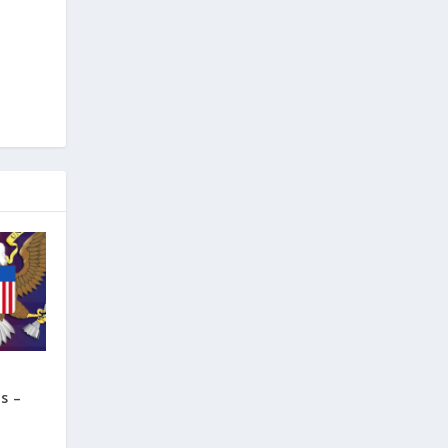
f
s –