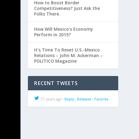
How to Boost Border
Competitiveness? Just Ask the
Folks There.
How Will Mexico’s Economy
Perform in 2015?
It’s Time To Reset U.S.-Mexico
Relations – John M. Ackerman –
POLITICO Magazine
RECENT TWEETS
57 years ago •
Reply
•
Retweet
•
Favorite