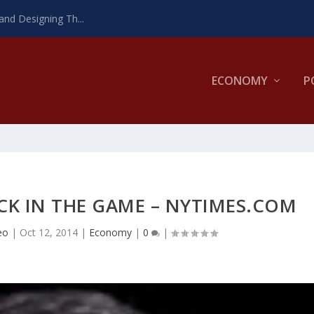
and Designing Th...
ECONOMY
P
K IN THE GAME – NYTIMES.COM
eo
|
Oct 12, 2014
|
Economy
|
0
|