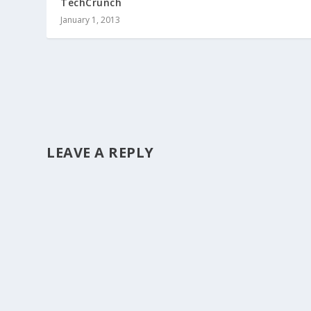
TechCrunch
January 1, 2013
LEAVE A REPLY