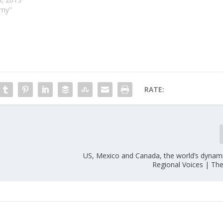
omy"
RATE:
US, Mexico and Canada, the world’s dynami
Regional Voices | Th