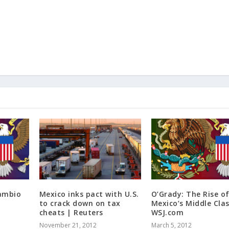
cambio
Mexico inks pact with U.S.
O’Grady: The Rise o
to crack down on tax
Mexico’s Middle Clas
cheats | Reuters
WSJ.com
November 21, 2012
March 5, 2012