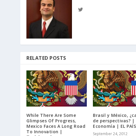
RELATED POSTS
While There Are Some
Brasil y México, ¿
Glimpses Of Progress,
de perspectivas? |
Mexico Faces A Long Road
Economía | EL PAÍS
To Innovation |
September 24, 2012