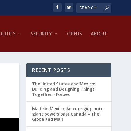
OLITICS
SECURITY
OPEDS
ABOUT
RECENT POSTS
The United States and Mexico:
Building and Designing Things
Together – Forbes
Made in Mexico: An emerging auto
giant powers past Canada – The
Globe and Mail