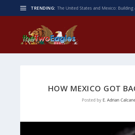
TRENDING:
The United States and Mexico: Building 
HOW MEXICO GOT BAC
Posted by
E. Adrian Calcan