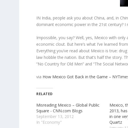
IN India, people ask you about China, and, in Ch
dominant economic power in the 21st century? I
Impossible, you say? Well, yes, Mexico with only a
economic clout. But here’s what I’ve learned from 
Everything you’ve read about Mexico is true: drug
law hobble the nation. But that’s half the story. T
“No Country for Old Men” and “The Social Networ
via
How Mexico Got Back in the Game – NYTime
RELATED
Misreading Mexico – Global Public
Mexico, 
Square - CNN.com Blogs
2013, has
September 13, 2012
in one ver
In "Economy"
Quartz
January 1