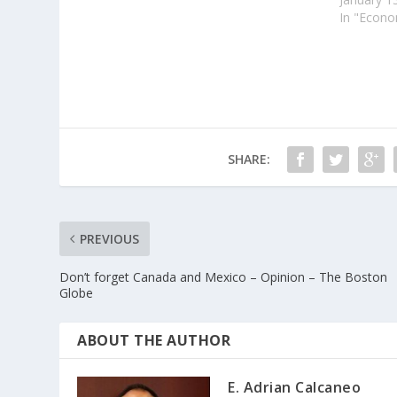
In "Econ
SHARE:
PREVIOUS
Don’t forget Canada and Mexico – Opinion – The Boston
Globe
ABOUT THE AUTHOR
E. Adrian Calcaneo