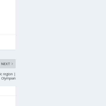
NEXT
c region |
e Olympian