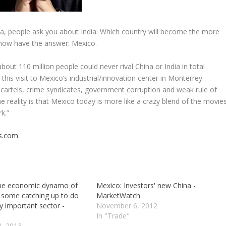
ina, people ask you about India: Which country will become the more
 now have the answer: Mexico.
bout 110 million people could never rival China or India in total
this visit to Mexico’s industrial/innovation center in Monterrey.
 cartels, crime syndicates, government corruption and weak rule of
he reality is that Mexico today is more like a crazy blend of the movie
k.”
s.com
.
the economic dynamo of
Mexico: Investors' new China -
 some catching up to do
MarketWatch
y important sector -
November 6, 2012
In "Trade"
3, 2013