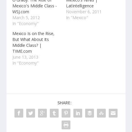
Mexico's Middle Class -
LatIntelligence
WSJ.com
November 6, 2011
March 5, 2012
In "Mexico"
In "Economy"
Mexico Is on the Rise,
But What About Its
Middle Class? |
TIME.com
June 13, 2013
In "Economy"
SHARE: