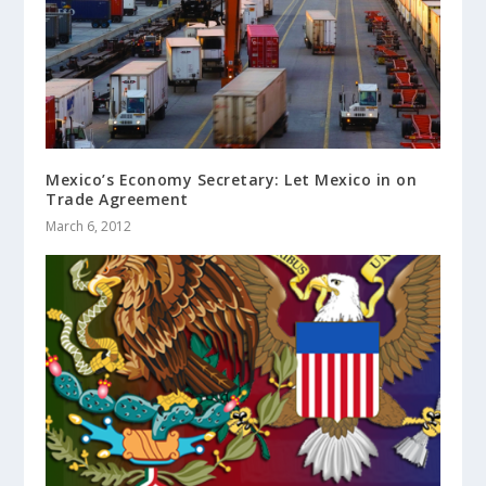
Mexico’s Economy Secretary: Let Mexico in on
Trade Agreement
March 6, 2012