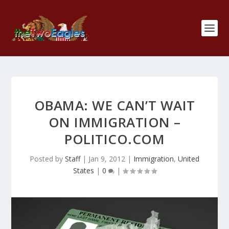
OBAMA: WE CAN’T WAIT
ON IMMIGRATION –
POLITICO.COM
Posted by
Staff
|
Jan 9, 2012
|
Immigration
,
United
States
|
0
|