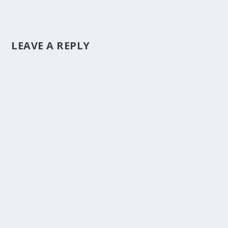
LEAVE A REPLY