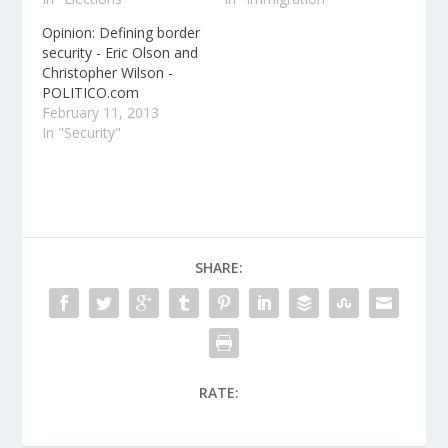
Opinion: Defining border
security - Eric Olson and
Christopher Wilson -
POLITICO.com
February 11, 2013
In "Security"
SHARE:
RATE: