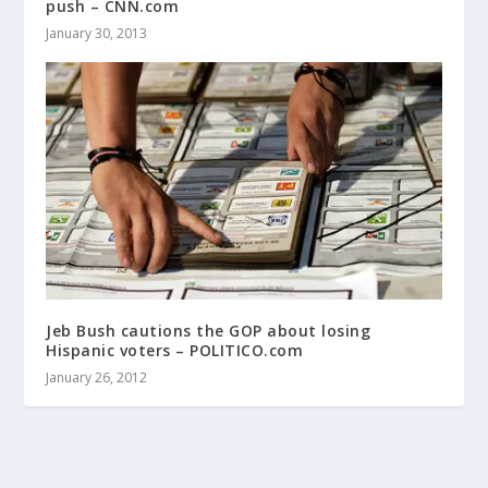
push – CNN.com
January 30, 2013
Jeb Bush cautions the GOP about losing
Hispanic voters – POLITICO.com
January 26, 2012