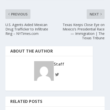
PREVIOUS
NEXT
U.S. Agents Aided Mexican
Texas Keeps Close Eye on
Drug Trafficker to Infiltrate
Mexico’s Presidential Race
Ring – NYTimes.com
— Immigration | The
Texas Tribune
ABOUT THE AUTHOR
Staff
RELATED POSTS