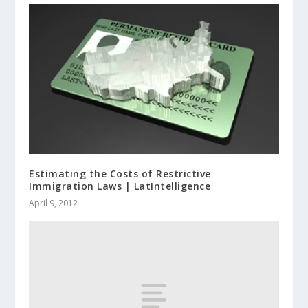
Estimating the Costs of Restrictive
Immigration Laws | LatIntelligence
April 9, 2012