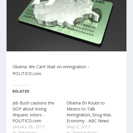
Obama: We Can’t Wait on immigration –
POLITICO.com
.
RELATED
Jeb Bush cautions the
Obama En Route to
GOP about losing
Mexico to Talk
Hispanic voters -
Immigration, Drug War,
POLITICO.com
Economy - ABC News
January 26, 2012
May 2, 2013
In "Elections"
In "Immigration"