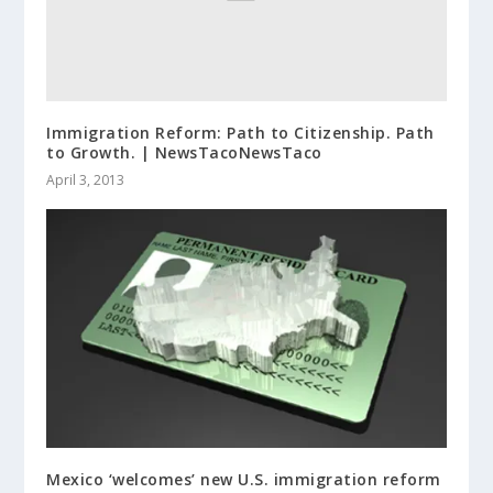
Immigration Reform: Path to Citizenship. Path
to Growth. | NewsTacoNewsTaco
April 3, 2013
Mexico ‘welcomes’ new U.S. immigration reform