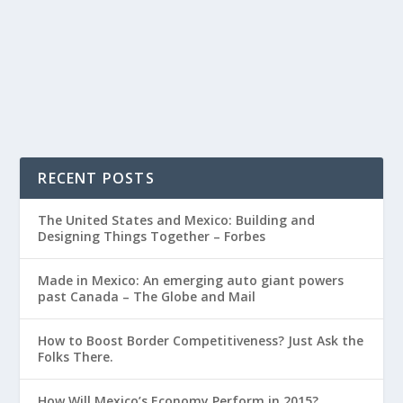
RECENT POSTS
The United States and Mexico: Building and
Designing Things Together – Forbes
Made in Mexico: An emerging auto giant powers
past Canada – The Globe and Mail
How to Boost Border Competitiveness? Just Ask the
Folks There.
How Will Mexico’s Economy Perform in 2015?