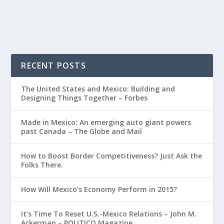
RECENT POSTS
The United States and Mexico: Building and
Designing Things Together – Forbes
Made in Mexico: An emerging auto giant powers
past Canada – The Globe and Mail
How to Boost Border Competitiveness? Just Ask the
Folks There.
How Will Mexico’s Economy Perform in 2015?
It’s Time To Reset U.S.-Mexico Relations – John M.
Ackerman – POLITICO Magazine