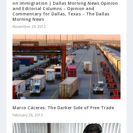
on immigration | Dallas Morning News Opinion
and Editorial Columns – Opinion and
Commentary for Dallas, Texas – The Dallas
Morning News
November 23, 2012
Marco Cáceres: The Darker Side of Free Trade
February 28, 2013