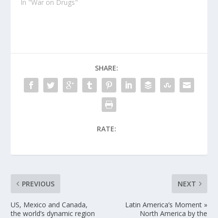
In "War on Drugs"
SHARE:
RATE:
PREVIOUS
NEXT
US, Mexico and Canada,
Latin America’s Moment »
the world’s dynamic region
North America by the