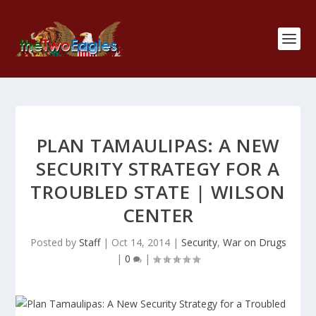
PLAN TAMAULIPAS: A NEW
SECURITY STRATEGY FOR A
TROUBLED STATE | WILSON
CENTER
Posted by
Staff
|
Oct 14, 2014
|
Security
,
War on Drugs
|
0
|