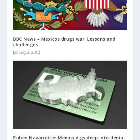
BBC News – Mexicos drugs war: Lessons and
challenges
January 2, 2012
Ruben Navarrette: Mexico digs deep into denial