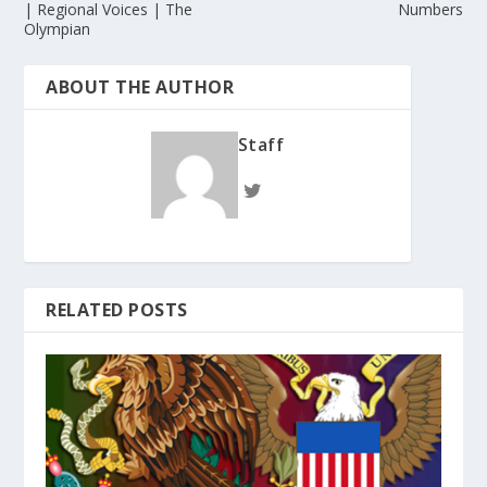
| Regional Voices | The
Numbers
Olympian
ABOUT THE AUTHOR
Staff
RELATED POSTS