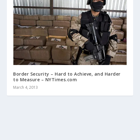
Border Security – Hard to Achieve, and Harder
to Measure – NYTimes.com
March 4, 2013