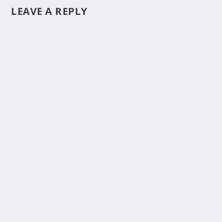
LEAVE A REPLY