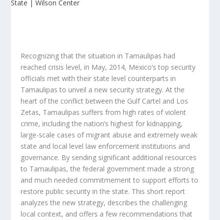
Recognizing that the situation in Tamaulipas had
reached crisis level, in May, 2014, Mexico’s top security
officials met with their state level counterparts in
Tamaulipas to unveil a new security strategy. At the
heart of the conflict between the Gulf Cartel and Los
Zetas, Tamaulipas suffers from high rates of violent
crime, including the nation’s highest for kidnapping,
large-scale cases of migrant abuse and extremely weak
state and local level law enforcement institutions and
governance. By sending significant additional resources
to Tamaulipas, the federal government made a strong
and much needed commitmement to support efforts to
restore public security in the state. This short report
analyzes the new strategy, describes the challenging
local context, and offers a few recommendations that