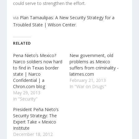
could serve to strengthen the effort.
via
Plan Tamaulipas: A New Security Strategy for a
Troubled State | Wilson Center
.
RELATED
Pena Nieto’s Mexico?
New government, old
Narco soldiers now hard
problems as Mexico
to find in Texas border
suffers from criminality -
state | Narco
latimes.com
Confidential | a
February 21, 2013
Chron.com blog
In "War on Drugs"
May 29, 2013
In "Security"
President Peña Nieto’s
Security Strategy: The
Expert Take « Mexico
Institute
December 18, 2012